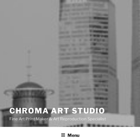
CHROMA ART STUDIO
Fine Art Print Maker & Art Reproduction Specialist
Menu