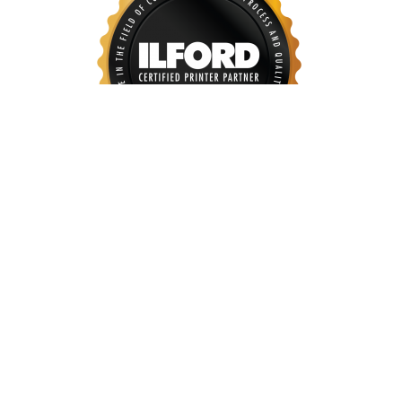
Our art reproduction services consist of high
resolutions scanning, editing as well as colour proofing.
To achieve the best of reproduction output, we uses
high-end equipment to ensure key item below :
Color Accuracy and consistency for each print out
All details are captured and reproduced faithfully
Consistent digital workflow, with proper sharpening
and soft proofing