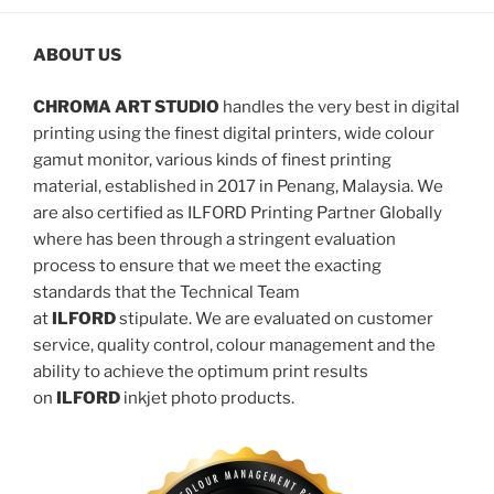
ABOUT US
CHROMA ART STUDIO
handles the very best in digital
printing using the finest digital printers, wide colour
gamut monitor, various kinds of finest printing
material, established in 2017 in Penang, Malaysia. We
are also certified as ILFORD Printing Partner Globally
where has been through a stringent evaluation
process to ensure that we meet the exacting
standards that the Technical Team
at
ILFORD
stipulate. We are evaluated on customer
service, quality control, colour management and the
ability to achieve the optimum print results
on
ILFORD
inkjet photo products.