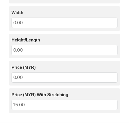
Width
Height/Length
Price (MYR)
Price (MYR) With Stretching