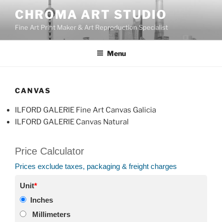
Skip
CHROMA ART STUDIO
to
Fine Art Print Maker & Art Reproduction Specialist
content
Menu
CANVAS
ILFORD GALERIE Fine Art Canvas Galicia
ILFORD GALERIE Canvas Natural
Price Calculator
Prices exclude taxes, packaging & freight charges
Unit
*
Inches
Millimeters