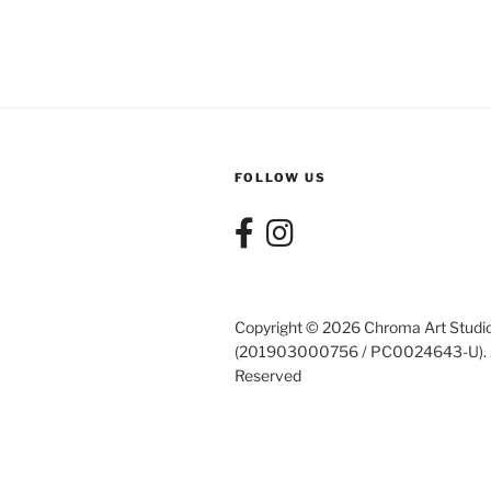
FOLLOW US
Copyright © 2026 Chroma Art Studi
(201903000756 / PC0024643-U). A
Reserved