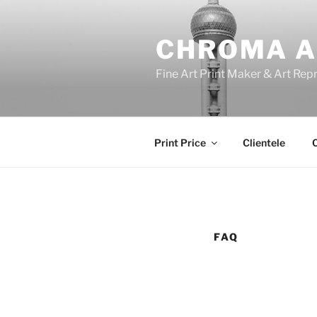
Skip
to
CHROMA A
content
Fine Art Print Maker & Art Rep
Print Price
Clientele
C
FAQ