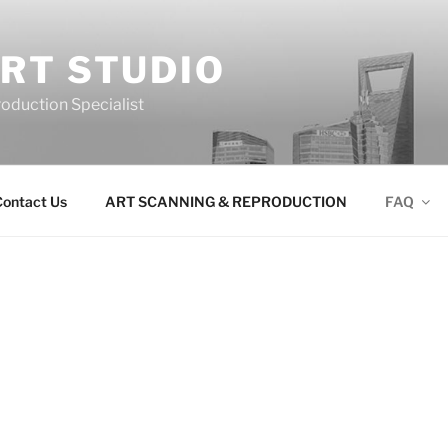
RT STUDIO
roduction Specialist
ontact Us
ART SCANNING & REPRODUCTION
FAQ