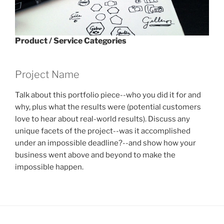
Product / Service Categories
Project Name
Talk about this portfolio piece--who you did it for and
why, plus what the results were (potential customers
love to hear about real-world results). Discuss any
unique facets of the project--was it accomplished
under an impossible deadline?--and show how your
business went above and beyond to make the
impossible happen.