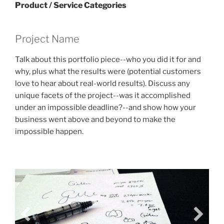
Product / Service Categories
Project Name
Talk about this portfolio piece--who you did it for and
why, plus what the results were (potential customers
love to hear about real-world results). Discuss any
unique facets of the project--was it accomplished
under an impossible deadline?--and show how your
business went above and beyond to make the
impossible happen.