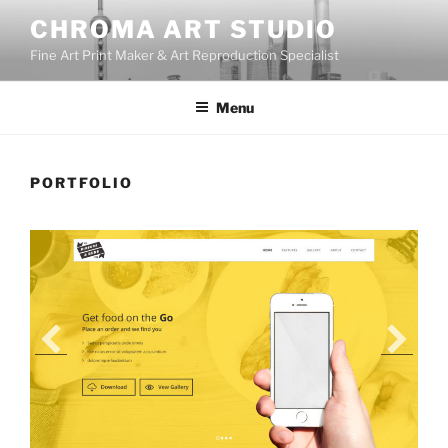
Skip
CHROMA ART STUDIO
to
Fine Art Print Maker & Art Reproduction Specialist
content
Menu
PORTFOLIO